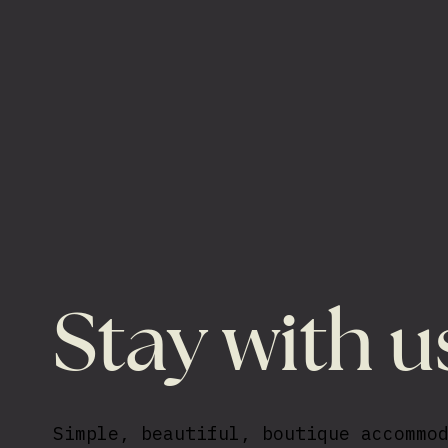
Stay with u
Simple, beautiful, boutique accommo