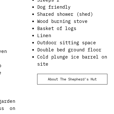
Dog friendly
Shared shower (shed)
Wood burning stove
Basket of logs
Linen
Outdoor sitting space
Double bed ground floor
ven
Cold plunge ice barrel on
site
b
e
About The Shepherd's Hut
garden
ess on