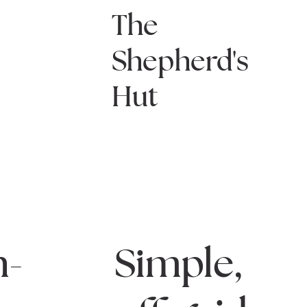
The
Shepherd's
Hut
n-
Simple,