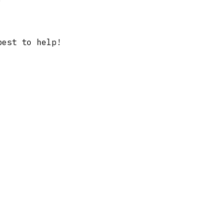
best to help!