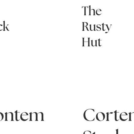
e
The
ck
Rusty
t
Hut
ontem
Corte