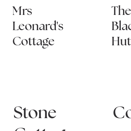
Mrs
Th
Leonard's
Bla
Cottage
Hu
Stone
C