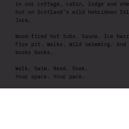
in our cottage, cabin, lodge and sh
hut on Scotland's wild Hebridean Is
Jura.
Wood-fired hot tubs. Sauna. Ice bar
Fire pit. Walks. Wild swimming. And
books books.
Walk. Swim. Read. Soak.
Your space. Your pace.