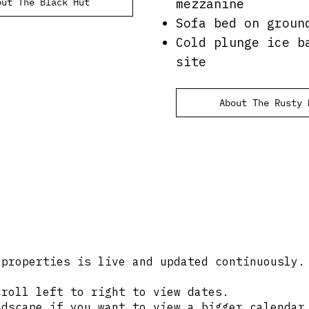
out The Black Hut
mezzanine
Sofa bed on groun
Cold plunge ice b
site
About The Rusty 
 properties is live and updated continuously.
croll left to right to view dates.
ndscape if you want to view a bigger calendar