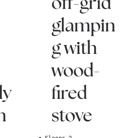
off-grid
glampin
g with
wood-
ly
fired
n
stove
Sleeps 2