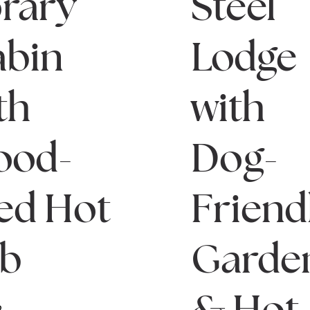
rary
Steel
bin
Lodge
th
with
ood-
Dog-
red Hot
Friend
ub
Garde
& Hot
2