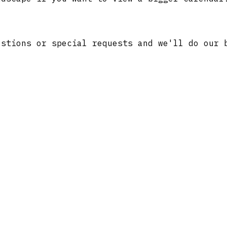
stions or special requests and we'll do our 