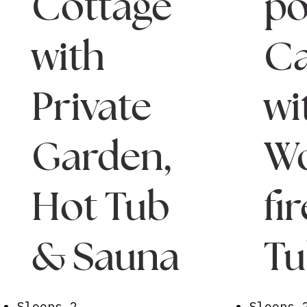
Cottage
po
with
Ca
Private
wi
Garden,
W
Hot Tub
fi
& Sauna
T
Sleeps 2
Sleeps 