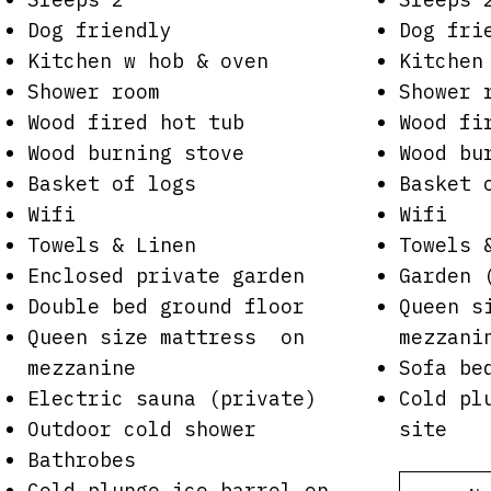
Dog friendly
Dog fri
Kitchen w hob & oven
Kitchen
Shower room
Shower 
Wood fired hot tub
Wood fi
Wood burning stove
Wood bu
Basket of logs
Basket 
Wifi
Wifi
Towels & Linen
Towels 
Enclosed private garden
Garden 
Double bed ground floor
Queen s
Queen size mattress on
mezzani
mezzanine
Sofa be
Electric sauna (private)
Cold pl
Outdoor cold shower
site
Bathrobes
Cold plunge ice barrel on