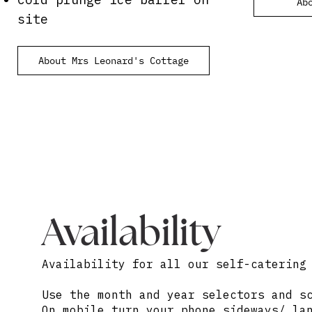
Ab
site
About Mrs Leonard's Cottage
Availability
Availability for all our self-catering
Use the month and year selectors and s
On mobile turn your phone sideways/ la