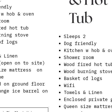
endly
Tub
 w hob & oven
room
red hot tub
rning stove
Sleeps 2
of logs
Dog friendly
Kitchen w hob & o
& Linen
Shower room
(open on to site)
Wood fired hot tu
ize mattress on
Wood burning stov
ne
Basket of logs
d on ground floor
Wifi
unge ice barrel on
Towels & Linen
Enclosed private 
Queen size mattr