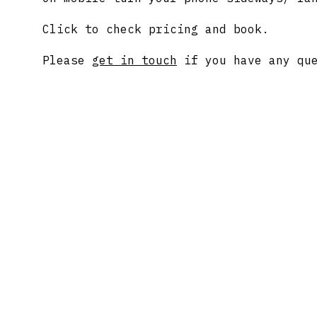
Click to check pricing and book.
Please
get in touch
if you have any que