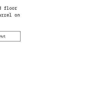
d floor
arrel on
Hut
.