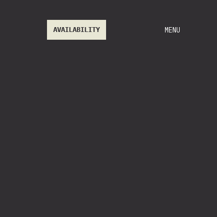
AVAILABILITY
MENU