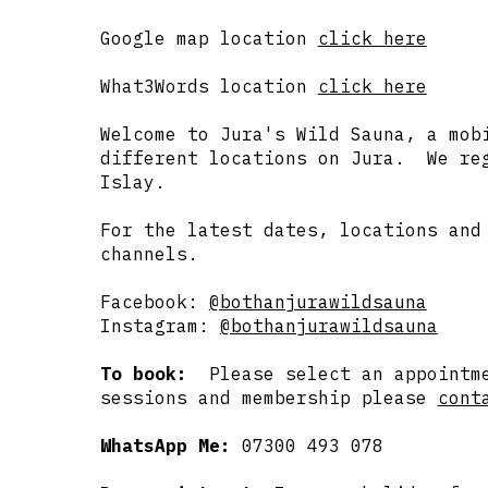
Google map location
click here
What3Words location
click here
Welcome to Jura's Wild Sauna, a mob
different locations on Jura. We reg
Islay.
For the latest dates, locations and
channels.
Facebook:
@bothanjurawildsauna
Instagram:
@bothanjurawildsauna
To book:
Please select an appointm
sessions and membership please
cont
WhatsApp Me:
07300 493 078