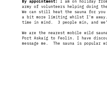
By appointment:
I am on holiday from
army of volunteers helping doing th
We can still heat the sauna for you
a bit more limiting whilst I'm away
time in mind. 3 people min, and we'
We are the nearest mobile wild saun
Port Askaig to Feolin. I have disco
message me. The sauna is popular wi