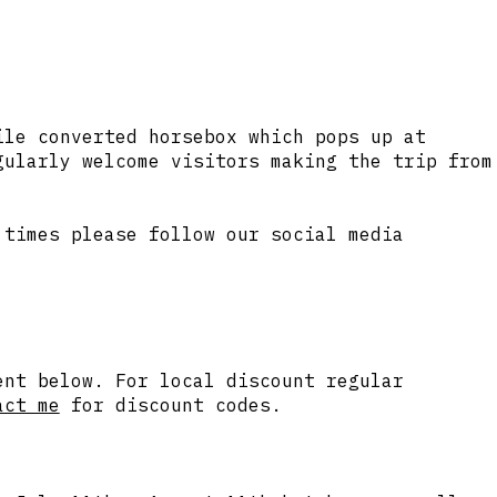
ile converted horsebox which pops up at
ularly welcome visitors making the trip from
 times please follow our social media
ent below. For local discount regular
act me
for discount codes.