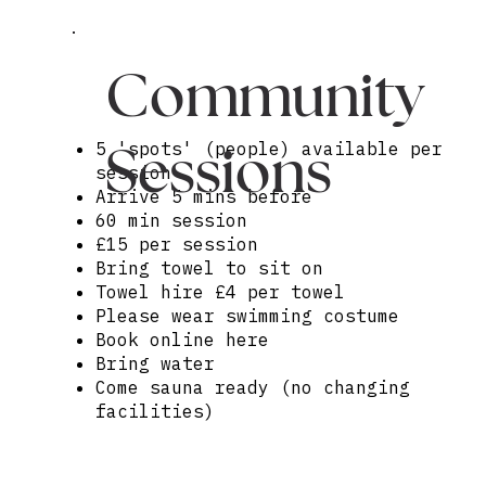
Community
Sessions
5 'spots' (people) available per
session
Arrive 5 mins before
60 min session
£15 per session
Bring towel to sit on
Towel hire £4 per towel
Please wear swimming costume
Book online here
Bring water
Come sauna ready (no changing
facilities)