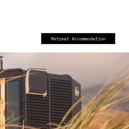
Retreat Accommodation