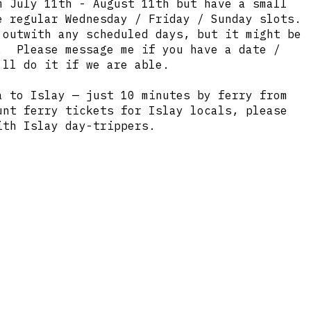
 July 11th - August 11th but have a small
e regular Wednesday / Friday / Sunday slots.
 outwith any scheduled days, but it might be
. Please message me if you have a date /
ll do it if we are able.
a to Islay — just 10 minutes by ferry from
unt ferry tickets for Islay locals, please
th Islay day-trippers.