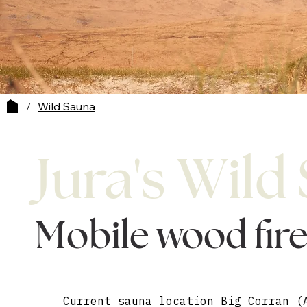
/
Wild Sauna
Jura's Wild
Mobile wood fir
Current sauna location Big Corran (