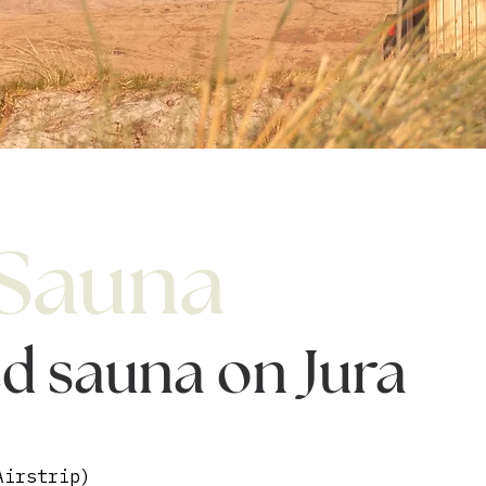
 Sauna
ed sauna on Jura
Airstrip)